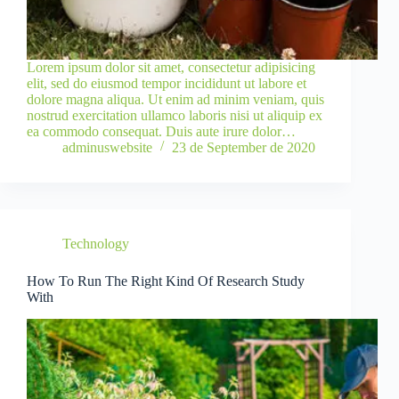
Lorem ipsum dolor sit amet, consectetur adipisicing
elit, sed do eiusmod tempor incididunt ut labore et
dolore magna aliqua. Ut enim ad minim veniam, quis
nostrud exercitation ullamco laboris nisi ut aliquip ex
ea commodo consequat. Duis aute irure dolor…
adminuswebsite
23 de September de 2020
Technology
How To Run The Right Kind Of Research Study
With