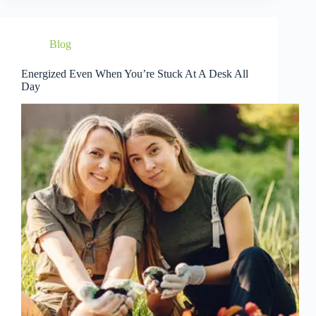
Blog
Energized Even When You’re Stuck At A Desk All
Day