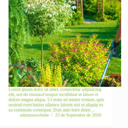
Lorem ipsum dolor sit amet, consectetur adipisicing
elit, sed do eiusmod tempor incididunt ut labore et
dolore magna aliqua. Ut enim ad minim veniam, quis
nostrud exercitation ullamco laboris nisi ut aliquip ex
ea commodo consequat. Duis aute irure dolor…
adminuswebsite
23 de September de 2020