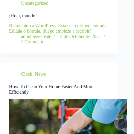
Uncategorized
¡Hola, mundo!
Bienvenido a WordPress. Esta es tu primera entrada.
Edítala o bórrala, ¡luego empieza a escribir!
adminuswebsite
14 de October de 2021
1 Comment
Clock
,
News
How To Clean Your Home Faster And More
Efficiently