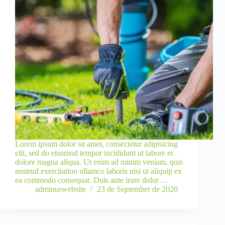
Lorem ipsum dolor sit amet, consectetur adipisicing
elit, sed do eiusmod tempor incididunt ut labore et
dolore magna aliqua. Ut enim ad minim veniam, quis
nostrud exercitation ullamco laboris nisi ut aliquip ex
ea commodo consequat. Duis aute irure dolor…
adminuswebsite
23 de September de 2020