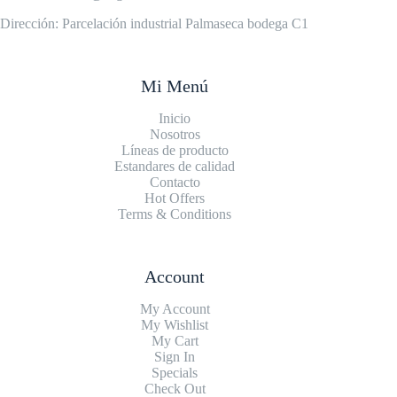
Dirección: Parcelación industrial Palmaseca bodega C1
Mi Menú
Inicio
Nosotros
Líneas de producto
Estandares de calidad
Contacto
Hot Offers
Terms & Conditions
Account
My Account
My Wishlist
My Cart
Sign In
Specials
Check Out