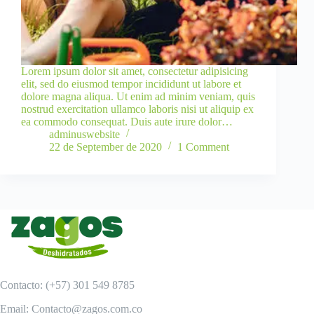
Lorem ipsum dolor sit amet, consectetur adipisicing
elit, sed do eiusmod tempor incididunt ut labore et
dolore magna aliqua. Ut enim ad minim veniam, quis
nostrud exercitation ullamco laboris nisi ut aliquip ex
ea commodo consequat. Duis aute irure dolor…
adminuswebsite
22 de September de 2020
1 Comment
Contacto: (+57) 301 549 8785
Email: Contacto@zagos.com.co