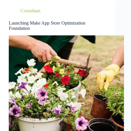
Consultant
Launching Make App Store Optimization
Foundation