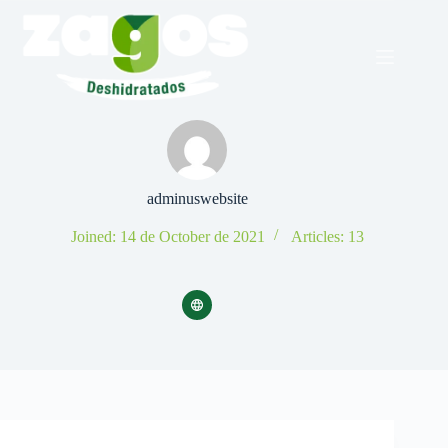
Skip
to
content
adminuswebsite
Joined: 14 de October de 2021
Articles: 13